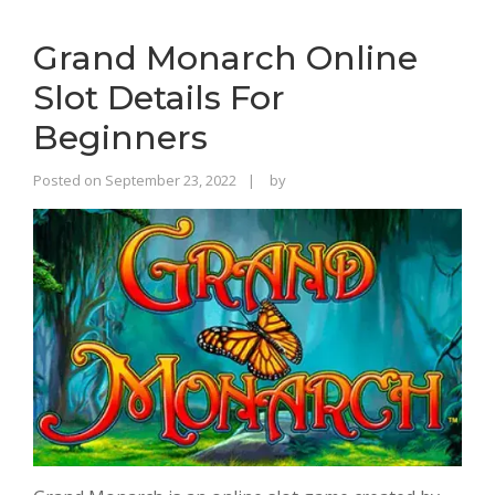
Grand Monarch Online
Slot Details For
Beginners
Lucas
Posted on
September 23, 2022
by
Rodrigues