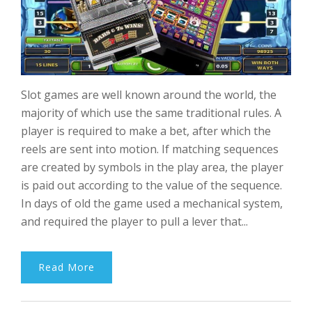
Slot games are well known around the world, the
majority of which use the same traditional rules. A
player is required to make a bet, after which the
reels are sent into motion. If matching sequences
are created by symbols in the play area, the player
is paid out according to the value of the sequence.
In days of old the game used a mechanical system,
and required the player to pull a lever that...
Read More