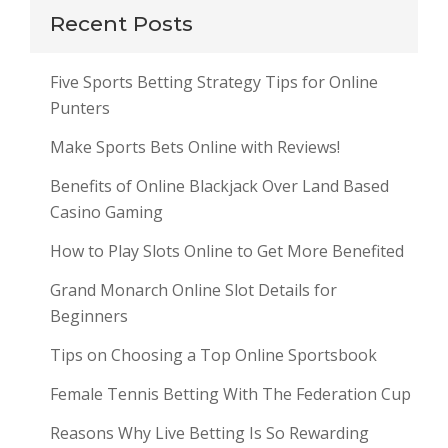
Recent Posts
Five Sports Betting Strategy Tips for Online
Punters
Make Sports Bets Online with Reviews!
Benefits of Online Blackjack Over Land Based
Casino Gaming
How to Play Slots Online to Get More Benefited
Grand Monarch Online Slot Details for
Beginners
Tips on Choosing a Top Online Sportsbook
Female Tennis Betting With The Federation Cup
Reasons Why Live Betting Is So Rewarding