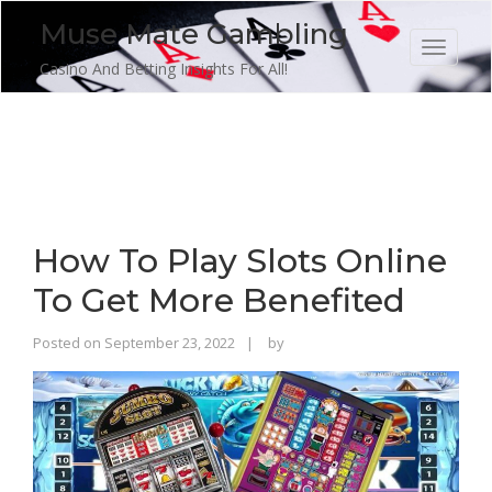
Skip
Muse Mate Gambling
to
T
content
Casino And Betting Insights For All!
o
g
g
l
e
n
How To Play Slots Online
a
v
To Get More Benefited
i
g
Lucas
Posted on
September 23, 2022
by
Rodrigues
a
t
i
o
n