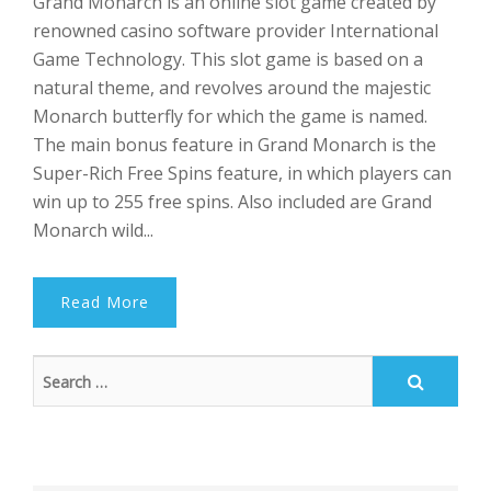
Grand Monarch is an online slot game created by
renowned casino software provider International
Game Technology. This slot game is based on a
natural theme, and revolves around the majestic
Monarch butterfly for which the game is named.
The main bonus feature in Grand Monarch is the
Super-Rich Free Spins feature, in which players can
win up to 255 free spins. Also included are Grand
Monarch wild...
Read More