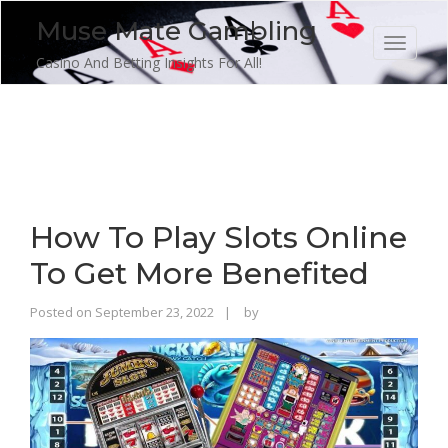
Skip
Muse Mate Gambling
to
T
content
Casino And Betting Insights For All!
o
g
g
l
e
n
How To Play Slots Online
a
v
To Get More Benefited
i
g
Lucas
Posted on
September 23, 2022
by
Rodrigues
a
t
i
o
n