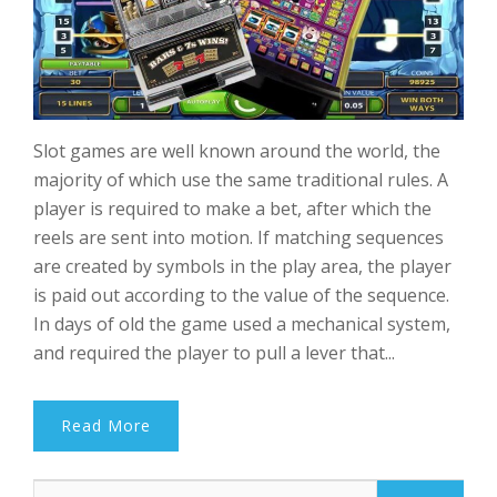
Slot games are well known around the world, the
majority of which use the same traditional rules. A
player is required to make a bet, after which the
reels are sent into motion. If matching sequences
are created by symbols in the play area, the player
is paid out according to the value of the sequence.
In days of old the game used a mechanical system,
and required the player to pull a lever that...
Read More