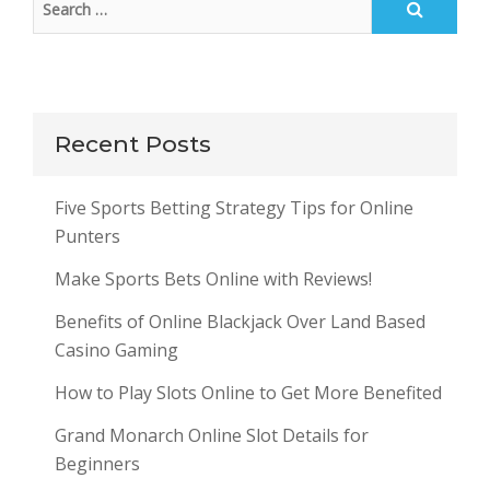
Recent Posts
Five Sports Betting Strategy Tips for Online
Punters
Make Sports Bets Online with Reviews!
Benefits of Online Blackjack Over Land Based
Casino Gaming
How to Play Slots Online to Get More Benefited
Grand Monarch Online Slot Details for
Beginners