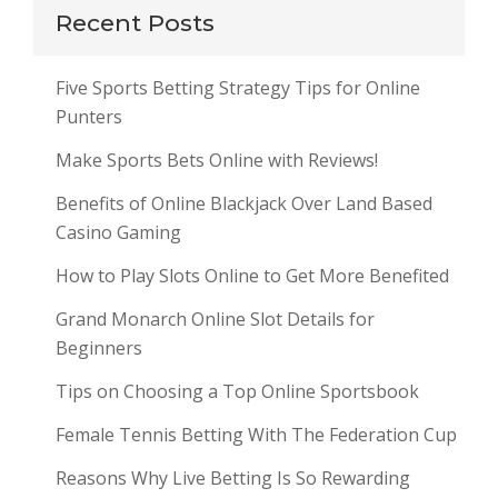
Recent Posts
Five Sports Betting Strategy Tips for Online
Punters
Make Sports Bets Online with Reviews!
Benefits of Online Blackjack Over Land Based
Casino Gaming
How to Play Slots Online to Get More Benefited
Grand Monarch Online Slot Details for
Beginners
Tips on Choosing a Top Online Sportsbook
Female Tennis Betting With The Federation Cup
Reasons Why Live Betting Is So Rewarding