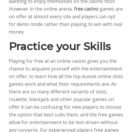
wanting to enjoy themselves on the casino floor.
However in the online arena,
free casino
games are
on offer at almost every site and players can opt
for demo mode rather than playing to win with real
money.
Practice your Skills
Playing for free at an online casino gives you the
chance to acquaint yourself with the entertainment
on offer, to learn how all the
top Aussie online slots
games
work and what their requirements are. As
there are so many different variants of slots,
roulette, blackjack and other popular games on
offer it can be confusing for new players to choose
the option that best suits them, and the free games
allow for entertainment to be test-driven without
any concerns. For experienced players free games