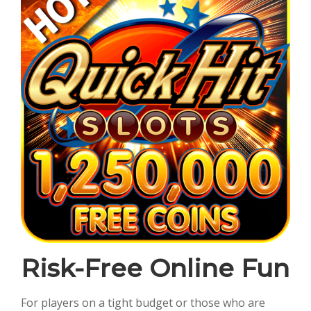
Risk-Free Online Fun
For players on a tight budget or those who are