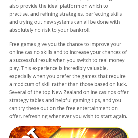
also provide the ideal platform on which to
practise, and refining strategies, perfecting skills
and trying out new systems can all be done with
absolutely no risk to your bankroll.
Free games give you the chance to improve your
online casino skills and to increase your chances of
a successful result when you switch to real money
play. This experience is incredibly valuable,
especially when you prefer the games that require
a modicum of skill rather than those based on luck.
Several of the top New Zealand online casinos offer
strategy tables and helpful gaming tips, and you
can try these out on the free entertainment on
offer, refreshing whenever you wish to start again.