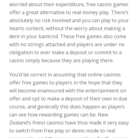
worried about their expenditure, free casino games
offer a great alternative to real money play. There’s
absolutely no risk involved and you can play to your
hearts content, without the worry about making a
dent in your bankroll. These free games also come
with no strings attached and players are under no
obligation to ever make a deposit or commit to a
casino simply because they are playing there.
You’d be correct in assuming that online casinos
offer free games to players in the hope that they
will become enamoured with the entertainment on
offer and opt to make a deposit of their own in due
course, and generally this does happen as players
can see how rewarding games can be. New
Zealand’s finest casinos have thus made it very easy
to switch from free play or demo mode to real