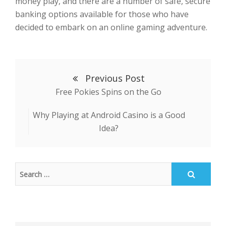
money play, and there are a number of safe, secure
banking options available for those who have
decided to embark on an online gaming adventure.
Previous Post
Free Pokies Spins on the Go
Next
Why Playing at Android Casino is a Good
Post
Idea?