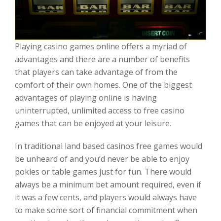
Playing casino games online offers a myriad of
advantages and there are a number of benefits
that players can take advantage of from the
comfort of their own homes. One of the biggest
advantages of playing online is having
uninterrupted, unlimited access to free casino
games that can be enjoyed at your leisure.
In traditional land based casinos free games would
be unheard of and you’d never be able to enjoy
pokies or table games just for fun. There would
always be a minimum bet amount required, even if
it was a few cents, and players would always have
to make some sort of financial commitment when