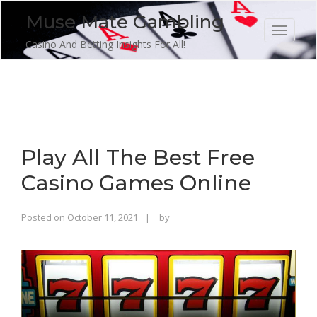
Skip
Muse Mate Gambling
to
T
content
Casino And Betting Insights For All!
o
g
g
l
e
n
Play All The Best Free
a
Casino Games Online
v
i
Lucas
g
Posted on
October 11, 2021
by
Rodrigues
a
t
i
o
n